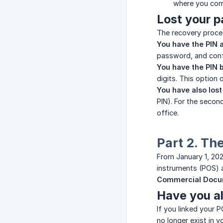
where you com
Lost your 
The recovery proced
You have the PIN a
password, and conf
You have the PIN b
digits. This option 
You have also lost
PIN). For the second
office.
Part 2. Th
From January 1, 202
instruments (POS) a
Commercial Docu
Have you al
If you linked your 
no longer exist in 