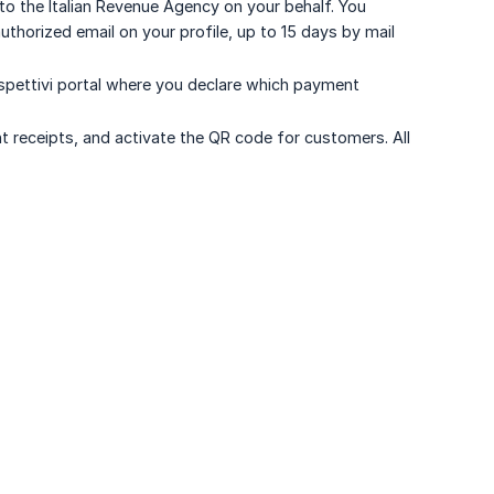
o the Italian Revenue Agency on your behalf. You
thorized email on your profile, up to 15 days by mail
spettivi portal where you declare which payment
nt receipts, and activate the QR code for customers. All