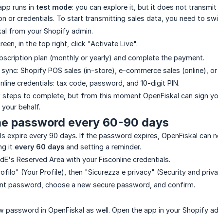
 app runs in
test mode
: you can explore it, but it does not transm
ion or credentials. To start transmitting sales data, you need to sw
al from your Shopify admin.
een, in the top right, click "Activate Live".
scription plan (monthly or yearly) and complete the payment.
 sync: Shopify POS sales (in-store), e-commerce sales (online), or
nline credentials: tax code, password, and 10-digit PIN.
ew steps to complete, but from this moment OpenFiskal can sign you
your behalf.
he password every 60-90 days
als expire every 90 days. If the password expires, OpenFiskal can 
g it
every 60 days
and setting a reminder.
AdE's Reserved Area with your Fisconline credentials.
profilo" (Your Profile), then "Sicurezza e privacy" (Security and 
rent password, choose a new secure password, and confirm.
 password in OpenFiskal as well. Open the app in your Shopify admin