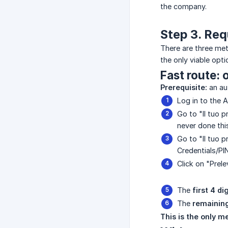
the company.
Step 3. Req
There are three meth
the only viable opti
Fast route: 
Prerequisite:
an au
Log in to the 
Go to "Il tuo p
never done thi
Go to "Il tuo p
Credentials/PIN
Click on "Prele
The
first 4 di
The
remaining
This is the only m