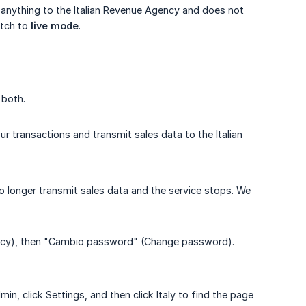
it anything to the Italian Revenue Agency and does not
itch to
live mode
.
 both.
r transactions and transmit sales data to the Italian
no longer transmit sales data and the service stops. We
privacy), then "Cambio password" (Change password).
, click Settings, and then click Italy to find the page