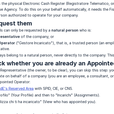
 the physical Electronic Cash Register (Registratore Telematico, o
nue Agency. To do this on your behalf automatically, it needs the Fi
erson authorized to operate for your company.
quest them
als can only be requested by a
natural person
who is:
resentative
of the company, or
Operator
("Gestore Incaricato"), that is, a trusted person (an em
ative.
ays belong to a natural person, never directly to the company. Thi
ck whether you are already an Appoint
l Representative (the owner, to be clear), you can skip this step: 
ate on behalf of a company (you are an employee, a consultant, o
pointed Operator:
dE's Reserved Area
with SPID, CIE, or CNS.
rofilo" (Your Profile) and then to "Incarichi" (Assignments).
lizza chi ti ha incaricato" (View who has appointed you).