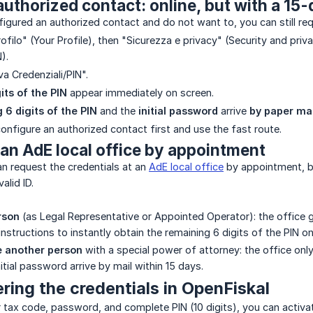
uthorized contact: online, but with a 15-
figured an authorized contact and do not want to, you can still req
rofilo" (Your Profile), then "Sicurezza e privacy" (Security and priv
).
va Credenziali/PIN".
gits of the PIN
appear immediately on screen.
 6 digits of the PIN
and the
initial password
arrive
by paper mai
configure an authorized contact first and use the fast route.
 an AdE local office by appointment
can request the credentials at an
AdE local office
by appointment, by
alid ID.
rson
(as Legal Representative or Appointed Operator): the office give
structions to instantly obtain the remaining 6 digits of the PIN onl
e another person
with a special power of attorney: the office only 
nitial password arrive by mail within 15 days.
ering the credentials in OpenFiskal
tax code, password, and complete PIN (10 digits), you can activat