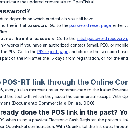
municate the updated credentials to OpenFiskal.
password?
ure depends on which credentials you still have.
nd the initial password.
Go to the
password reset page
, enter 
irm.
ut not the initial password.
Go to the
initial password recovery 
only works if you have an authorized contact (email, PEC, or mobile
 the PIN.
Go to the
PIN reprint page
and choose the scenario based 
 part of the PIN after the 15 days from registration, or for the ent
e POS-RT link through the Online 
6, every Italian merchant must communicate to the Italian Revenu
nd the tool with which they issue the commercial receipt. With Ope
ment (Documento Commerciale Online, DCO)
.
ready done the POS link in the past? Yo
POS when using a physical Electronic Cash Register, the previous li
your OpenFiskal configuration. With OpenFiskal the link goes throu