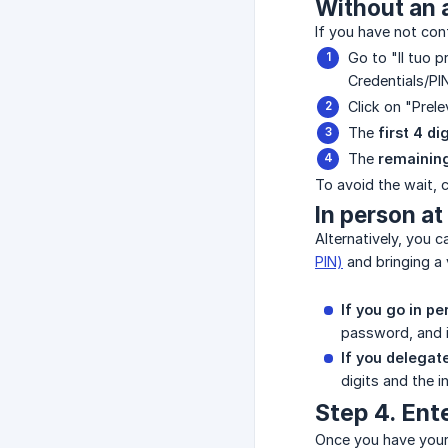
Without an a
If you have not con
Go to "Il tuo p
Credentials/PIN
Click on "Prele
The
first 4 di
The
remaining
To avoid the wait, 
In person at
Alternatively, you 
PIN)
and bringing a v
If you go in pe
password, and in
If you delegat
digits and the i
Step 4. Ent
Once you have your 