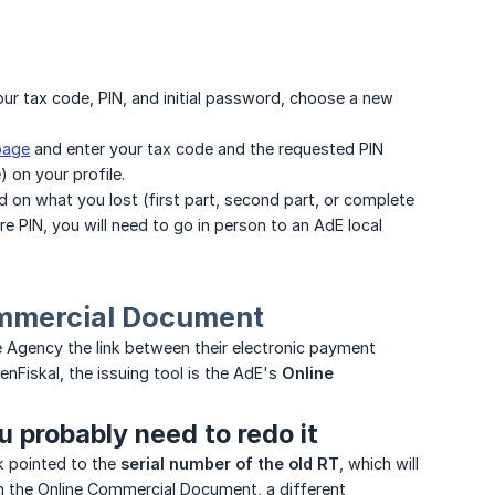
your tax code, PIN, and initial password, choose a new
page
and enter your tax code and the requested PIN
) on your profile.
on what you lost (first part, second part, or complete
ire PIN, you will need to go in person to an AdE local
Commercial Document
e Agency the link between their electronic payment
nFiskal, the issuing tool is the AdE's
Online 
u probably need to redo it
nk pointed to the
serial number of the old RT
, which will
gh the Online Commercial Document, a different