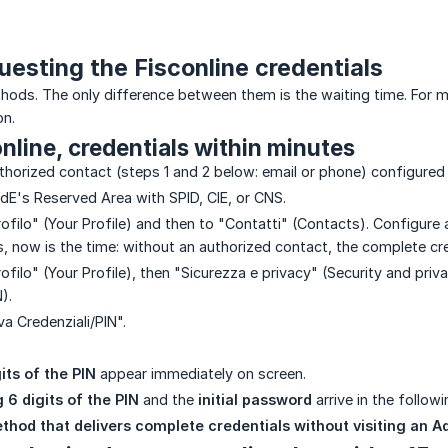
uesting the Fisconline credentials
ods. The only difference between them is the waiting time. For merc
on.
online, credentials within minutes
thorized contact (steps 1 and 2 below: email or phone) configured 
AdE's Reserved Area with SPID, CIE, or CNS.
rofilo" (Your Profile) and then to "Contatti" (Contacts). Configure
s, now is the time: without an authorized contact, the complete cr
rofilo" (Your Profile), then "Sicurezza e privacy" (Security and priv
).
va Credenziali/PIN".
gits of the PIN
appear immediately on screen.
 6 digits of the PIN
and the
initial password
arrive in the follow
ethod that delivers complete credentials without visiting an Ad