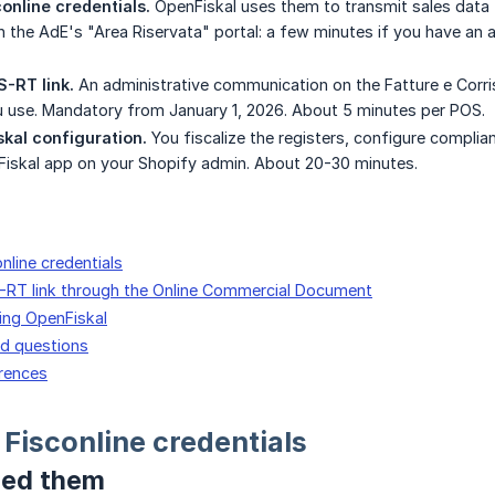
conline credentials.
OpenFiskal uses them to transmit sales data t
 the AdE's "Area Riservata" portal: a few minutes if you have an au
S-RT link.
An administrative communication on the Fatture e Corri
 use. Mandatory from January 1, 2026. About 5 minutes per POS.
skal configuration.
You fiscalize the registers, configure complia
Fiskal app on your Shopify admin. About 20-30 minutes.
online credentials
S-RT link through the Online Commercial Document
ring OpenFiskal
ed questions
erences
 Fisconline credentials
eed them