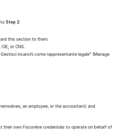
 to
Step 2
.
ward this section to them.
 CIE, or CNS.
on "Gestisci incarichi come rappresentante legale" (Manage
 themselves, an employee, or the accountant) and
 their own Fisconline credentials to operate on behalf of