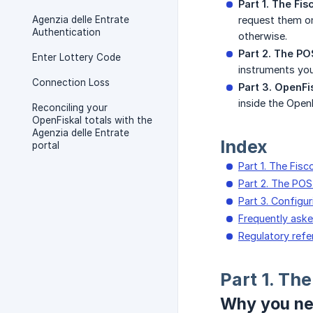
Part 1. The Fis
Agenzia delle Entrate
request them on
Authentication
otherwise.
Part 2. The PO
Enter Lottery Code
instruments you
Connection Loss
Part 3. OpenFi
inside the Open
Reconciling your
OpenFiskal totals with the
Agenzia delle Entrate
Index
portal
Part 1. The Fisc
Part 2. The PO
Part 3. Configu
Frequently ask
Regulatory ref
Part 1. The
Why you n