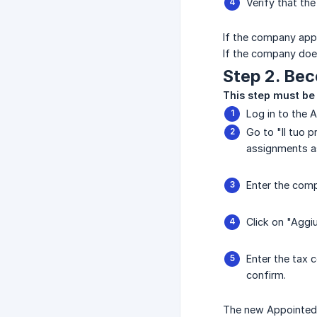
Verify that th
If the company appe
If the company does
Step 2. Be
This step must be
Log in to the 
Go to "Il tuo p
assignments as
Enter the comp
Click on "Aggi
Enter the tax 
confirm.
The new Appointed O