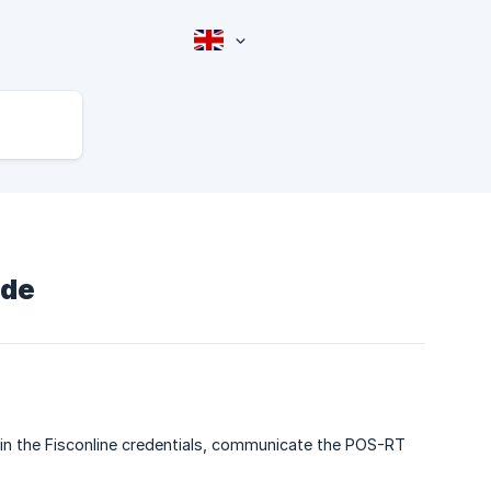
ide
in the Fisconline credentials, communicate the POS-RT