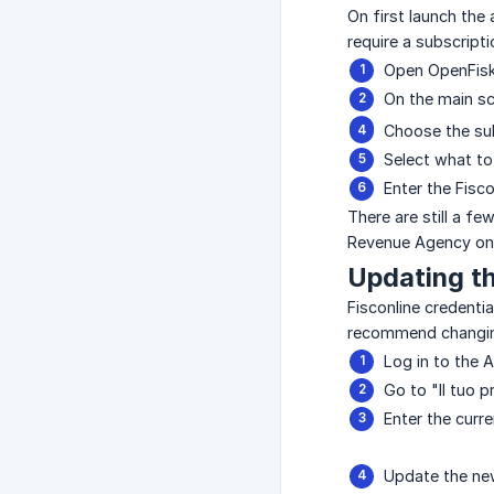
On first launch the
require a subscript
Open OpenFisk
On the main scr
Choose the sub
Select what to
Enter the Fisco
There are still a f
Revenue Agency on 
Updating t
Fisconline credenti
recommend changin
Log in to the 
Go to "Il tuo 
Enter the cur
Update the new