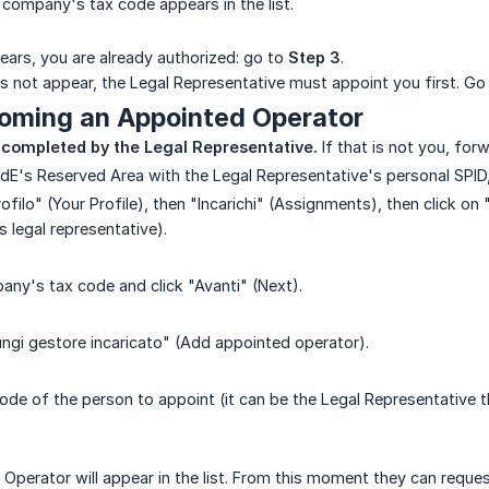
e company's tax code appears in the list.
ars, you are already authorized: go to
Step 3
.
 not appear, the Legal Representative must appoint you first. Go
coming an Appointed Operator
 completed by the Legal Representative.
If that is not you, for
AdE's Reserved Area with the Legal Representative's personal SPID,
rofilo" (Your Profile), then "Incarichi" (Assignments), then click 
 legal representative).
any's tax code and click "Avanti" (Next).
ungi gestore incaricato" (Add appointed operator).
code of the person to appoint (it can be the Legal Representative
perator will appear in the list. From this moment they can request