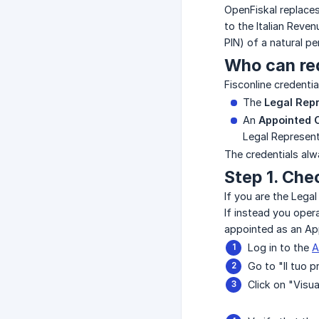
OpenFiskal replaces
to the Italian Reve
PIN) of a natural p
Who can re
Fisconline credenti
The
Legal Rep
An
Appointed 
Legal Represent
The credentials alw
Step 1. Che
If you are the Lega
If instead you oper
appointed as an Ap
Log in to the
A
Go to "Il tuo p
Click on "Visua