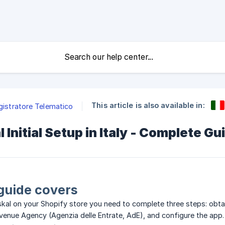
This article is also available in:
egistratore Telematico
 Initial Setup in Italy - Complete Gu
guide covers
kal on your Shopify store you need to complete three steps: obta
 Revenue Agency (Agenzia delle Entrate, AdE), and configure the app.