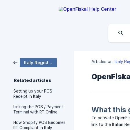
Articles on:
Italy R
Italy Registratore Telematico
OpenFiskal
Related articles
Setting up your POS
Receipt in Italy
Linking the POS / Payment
What this 
Terminal with RT Online
To activate OpenFis
How Shopify POS Becomes
link to the Italian
RT Compliant in Italy