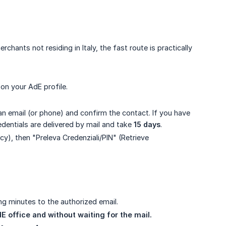
hants not residing in Italy, the fast route is practically
on your AdE profile.
 an email (or phone) and confirm the contact. If you have
edentials are delivered by mail and take
15 days
.
acy), then "Preleva Credenziali/PIN" (Retrieve
ing minutes to the authorized email.
E office and without waiting for the mail.