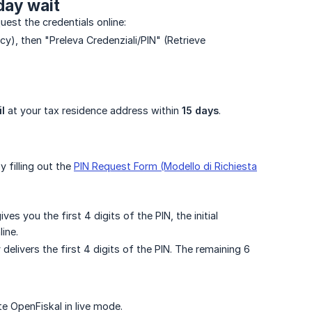
day wait
uest the credentials online:
acy), then "Preleva Credenziali/PIN" (Retrieve
l
at your tax residence address within
15 days
.
 filling out the
PIN Request Form (Modello di Richiesta
s you the first 4 digits of the PIN, the initial
ine.
delivers the first 4 digits of the PIN. The remaining 6
e OpenFiskal in live mode.