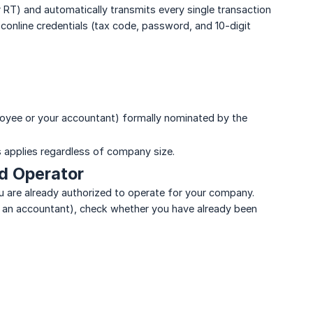
r RT) and automatically transmits every single transaction
sconline credentials (tax code, password, and 10-digit
ployee or your accountant) formally nominated by the
s applies regardless of company size.
ed Operator
you are already authorized to operate for your company.
r an accountant), check whether you have already been